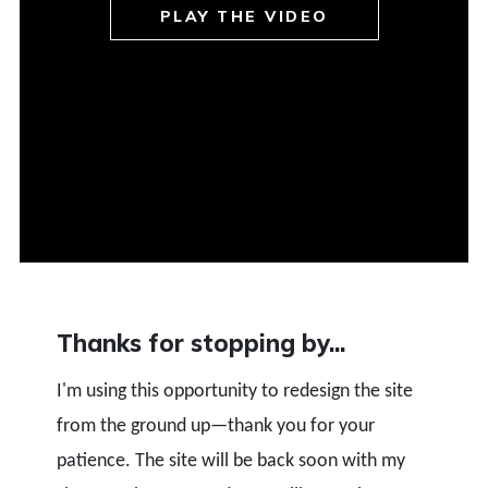
PLAY THE VIDEO
Thanks for stopping by...
I'm using this opportunity to redesign the site
from the ground up—thank you for your
patience. The site will be back soon with my