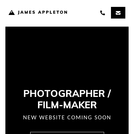
PHOTOGRAPHER /
FILM-MAKER
NEW WEBSITE COMING SOON